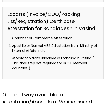
Exports (Invoice/COO/Packing
List/Registration) Certificate
Attestation for Bangladesh in Vasind:
Chamber of Commerce Attestation
Apostille or Normal MEA Attestation from Ministry of
External Affairs India
Attestation from Bangladesh Embassy in Vasind (
This final step not required for HCCH Member
countries )
Optional way available for
Attestation/Apostille of Vasind issued