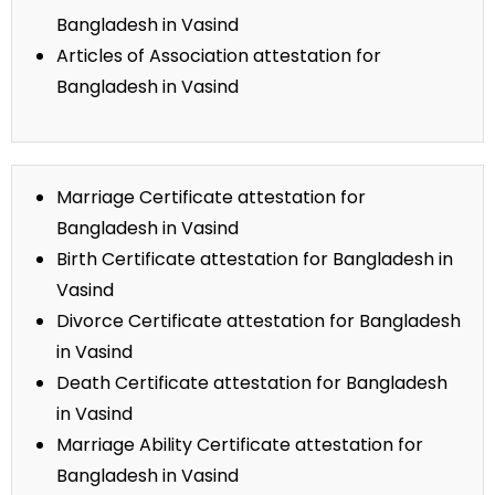
Bangladesh in Vasind
Articles of Association attestation for
Bangladesh in Vasind
Marriage Certificate attestation for
Bangladesh in Vasind
Birth Certificate attestation for Bangladesh in
Vasind
Divorce Certificate attestation for Bangladesh
in Vasind
Death Certificate attestation for Bangladesh
in Vasind
Marriage Ability Certificate attestation for
Bangladesh in Vasind