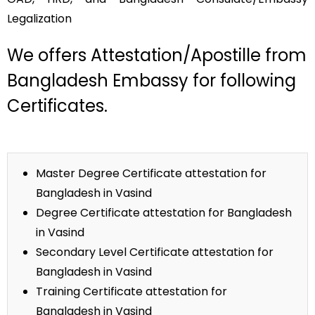
Legalization
We offers Attestation/Apostille from
Bangladesh Embassy for following
Certificates.
Master Degree Certificate attestation for
Bangladesh in Vasind
Degree Certificate attestation for Bangladesh
in Vasind
Secondary Level Certificate attestation for
Bangladesh in Vasind
Training Certificate attestation for
Bangladesh in Vasind