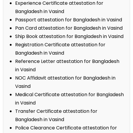
Experience Certificate attestation for
Bangladesh in Vasind
Passport attestation for Bangladesh in Vasind
Pan Card attestation for Bangladesh in Vasind
Ship Book attestation for Bangladesh in Vasind
Registration Certificate attestation for
Bangladesh in Vasind
Reference Letter attestation for Bangladesh
in Vasind
NOC Affidavit attestation for Bangladesh in
Vasind
Medical Certificate attestation for Bangladesh
in Vasind
Transfer Certificate attestation for
Bangladesh in Vasind
Police Clearance Certificate attestation for