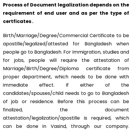
Process of Document legalization depends on the
requirement of end user and as per the type of
certficates .
Birth/Marriage/Degree/Commercial Certificate to be
apostille/legalized/attested for Bangladesh when
people go to Bangladesh. For Immigration, studies and
for jobs, people will require the attestation of
Marriage/Birth/Degree/Diploma certificate from
proper department, which needs to be done with
immediate effect. If either of the
candidates/spouses/child needs to go to Bangladesh
of job or residence. Before this process can be
finalized, the document
attestation/legalization/apostille is required, which
can be done in Vasind, through our company.