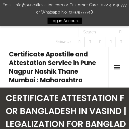
Email: info@puneattestation.com or Customer Care : 022 40140777
or Whatsapp No. 09979777748
Log in Account
Follow Us
Certificate Apostille and
Attestation Service in Pune
Nagpur Nashik Thane
Mumbai : Maharashtra
Home
CERTIFICATE ATTESTATION F
Our Services
OR BANGLADESH IN VASIND |
LEGALIZATION FOR BANGLAD
How to Start Process