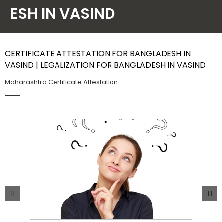
ESH IN VASIND
Contact Us
CERTIFICATE ATTESTATION FOR BANGLADESH IN
VASIND | LEGALIZATION FOR BANGLADESH IN VASIND
Maharashtra Certificate Attestation