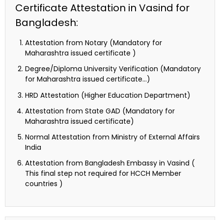
Certificate Attestation in Vasind for
Bangladesh:
Attestation from Notary (Mandatory for
Maharashtra issued certificate )
Degree/Diploma University Verification (Mandatory
for Maharashtra issued certificate…)
HRD Attestation (Higher Education Department)
Attestation from State GAD (Mandatory for
Maharashtra issued certificate)
Normal Attestation from Ministry of External Affairs
India
Attestation from Bangladesh Embassy in Vasind (
This final step not required for HCCH Member
countries )