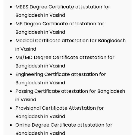
MBBS Degree Certificate attestation for
Bangladesh in Vasind
ME Degree Certificate attestation for
Bangladesh in Vasind
Medical Certificate attestation for Bangladesh
in Vasind
MS/MD Degree Certificate attestation for
Bangladesh in Vasind
Engineering Certificate attestation for
Bangladesh in Vasind
Passing Certificate attestation for Bangladesh
in Vasind
Provisional Certificate Attestation for
Bangladesh in Vasind
Online Degree Certificate attestation for
Bangladesh in Vasind