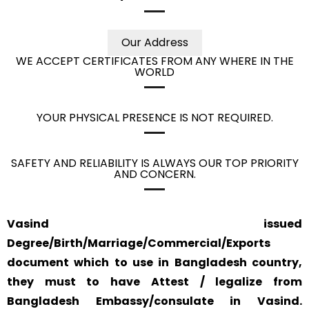
Our Address
WE ACCEPT CERTIFICATES FROM ANY WHERE IN THE
WORLD
YOUR PHYSICAL PRESENCE IS NOT REQUIRED.
SAFETY AND RELIABILITY IS ALWAYS OUR TOP PRIORITY
AND CONCERN.
Vasind issued
Degree/Birth/Marriage/Commercial/Exports
document which to use in Bangladesh country,
they must to have Attest / legalize from
Bangladesh Embassy/consulate in Vasind.