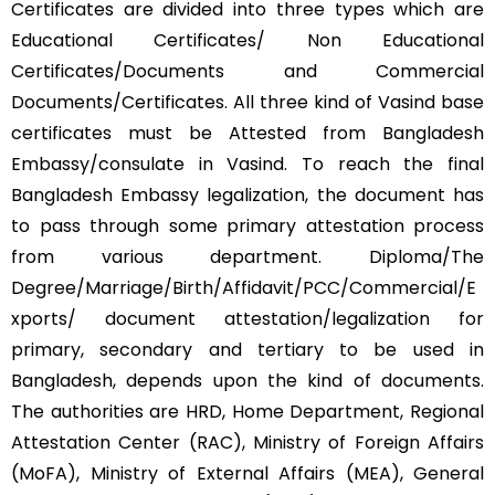
Certificates are divided into three types which are
Educational Certificates/ Non Educational
Certificates/Documents and Commercial
Documents/Certificates. All three kind of Vasind base
certificates must be Attested from Bangladesh
Embassy/consulate in Vasind. To reach the final
Bangladesh Embassy legalization, the document has
to pass through some primary attestation process
from various department. Diploma/The
Degree/Marriage/Birth/Affidavit/PCC/Commercial/E
xports/ document attestation/legalization for
primary, secondary and tertiary to be used in
Bangladesh, depends upon the kind of documents.
The authorities are HRD, Home Department, Regional
Attestation Center (RAC), Ministry of Foreign Affairs
(MoFA), Ministry of External Affairs (MEA), General