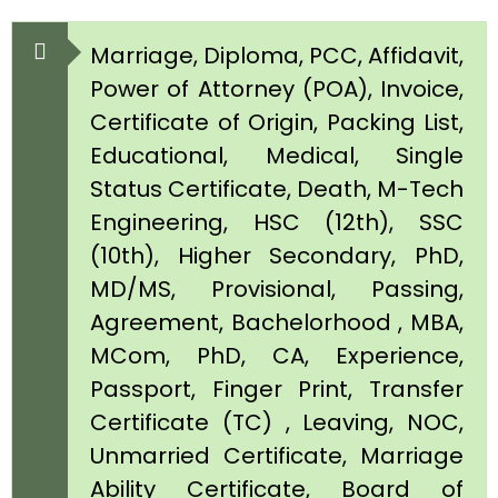
Marriage, Diploma, PCC, Affidavit,
Power of Attorney (POA), Invoice,
Certificate of Origin, Packing List,
Educational, Medical, Single
Status Certificate, Death, M-Tech
Engineering, HSC (12th), SSC
(10th), Higher Secondary, PhD,
MD/MS, Provisional, Passing,
Agreement, Bachelorhood , MBA,
MCom, PhD, CA, Experience,
Passport, Finger Print, Transfer
Certificate (TC) , Leaving, NOC,
Unmarried Certificate, Marriage
Ability Certificate, Board of