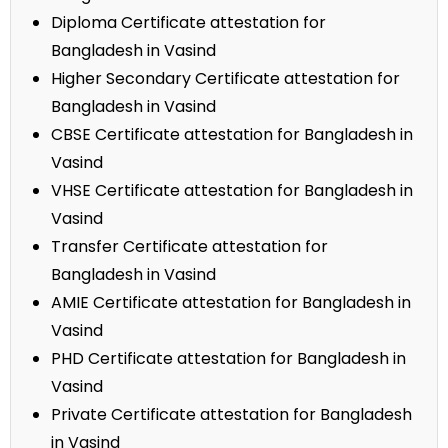
Diploma Certificate attestation for
Bangladesh in Vasind
Higher Secondary Certificate attestation for
Bangladesh in Vasind
CBSE Certificate attestation for Bangladesh in
Vasind
VHSE Certificate attestation for Bangladesh in
Vasind
Transfer Certificate attestation for
Bangladesh in Vasind
AMIE Certificate attestation for Bangladesh in
Vasind
PHD Certificate attestation for Bangladesh in
Vasind
Private Certificate attestation for Bangladesh
in Vasind