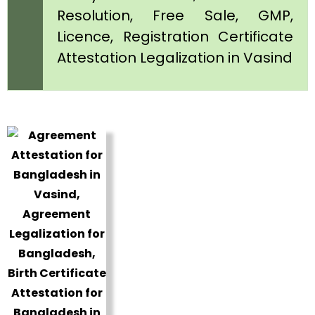
Resolution, Free Sale, GMP,
Licence, Registration Certificate
Attestation Legalization in Vasind