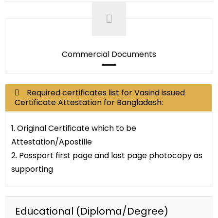
Commercial Documents
Required certificates list for Vasind issued
Certificate Attestation for Bangladesh:
1. Original Certificate which to be
Attestation/Apostille
2. Passport first page and last page photocopy as
supporting
Educational (Diploma/Degree)