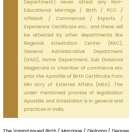
Department) never attest any Non-
Educational Marriage / Birth / PCC /
Affidavit / Commercial / Exports /
Experience Certificate etc… and these will
be attested by other departments like
Regional Attestation Center (RAC),
General Administrative Department
(GAD), Home Department, Sub Divisional
Magistrate or chamber of commerce etc
prior the Apostille of Birth Certificate from
Min istry of External Affairs (MEA). The
under mentioned process of legalization
Apostille and Attestation is in general and
practices in India.
The Vasind issued Birth / Marriage / Diploma / Degree