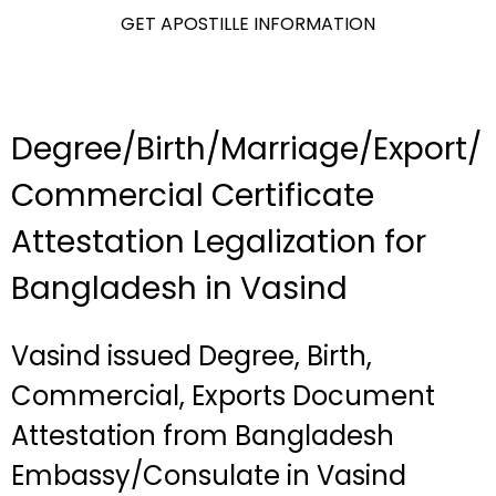
GET APOSTILLE INFORMATION
Degree/Birth/Marriage/Export/
Commercial Certificate
Attestation Legalization for
Bangladesh in Vasind
Vasind issued Degree, Birth,
Commercial, Exports Document
Attestation from Bangladesh
Embassy/Consulate in Vasind