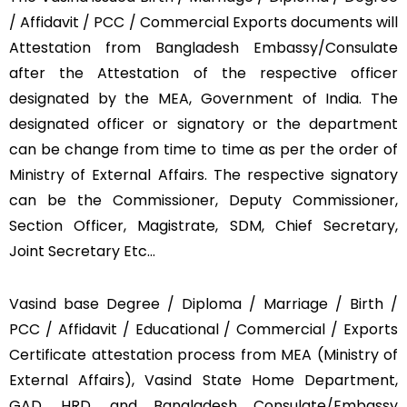
/ Affidavit / PCC / Commercial Exports documents will
Attestation from Bangladesh Embassy/Consulate
after the Attestation of the respective officer
designated by the MEA, Government of India. The
designated officer or signatory or the department
can be change from time to time as per the order of
Ministry of External Affairs. The respective signatory
can be the Commissioner, Deputy Commissioner,
Section Officer, Magistrate, SDM, Chief Secretary,
Joint Secretary Etc…
Vasind base Degree / Diploma / Marriage / Birth /
PCC / Affidavit / Educational / Commercial / Exports
Certificate attestation process from MEA (Ministry of
External Affairs), Vasind State Home Department,
GAD, HRD, and Bangladesh Consulate/Embassy