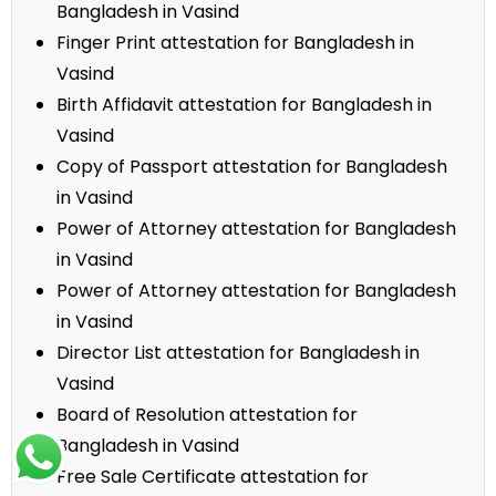
Bangladesh in Vasind
Finger Print attestation for Bangladesh in
Vasind
Birth Affidavit attestation for Bangladesh in
Vasind
Copy of Passport attestation for Bangladesh
in Vasind
Power of Attorney attestation for Bangladesh
in Vasind
Power of Attorney attestation for Bangladesh
in Vasind
Director List attestation for Bangladesh in
Vasind
Board of Resolution attestation for
Bangladesh in Vasind
Free Sale Certificate attestation for