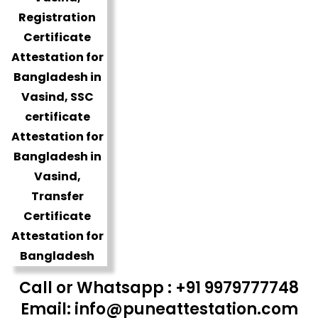
Call or Whatsapp : +91 9979777748
Email: info@puneattestation.com