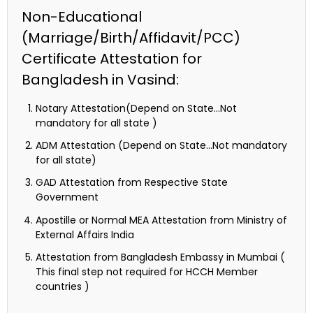
Non-Educational
(Marriage/Birth/Affidavit/PCC)
Certificate Attestation for
Bangladesh in Vasind:
Notary Attestation(Depend on State…Not
mandatory for all state )
ADM Attestation (Depend on State…Not mandatory
for all state)
GAD Attestation from Respective State
Government
Apostille or Normal MEA Attestation from Ministry of
External Affairs India
Attestation from Bangladesh Embassy in Mumbai (
This final step not required for HCCH Member
countries )