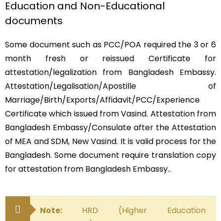
Education and Non-Educational
documents
Some document such as PCC/POA required the 3 or 6
month fresh or reissued Certificate for
attestation/legalization from Bangladesh Embassy.
Attestation/Legalisation/Apostille of
Marriage/Birth/Exports/Affidavit/PCC/Experience
Certificate which issued from Vasind. Attestation from
Bangladesh Embassy/Consulate after the Attestation
of MEA and SDM, New Vasind. It is valid process for the
Bangladesh. Some document require translation copy
for attestation from Bangladesh Embassy..
Note:
HRD (Higher Education