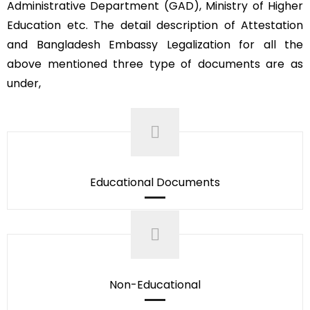
Administrative Department (GAD), Ministry of Higher
Education etc. The detail description of Attestation
and Bangladesh Embassy Legalization for all the
above mentioned three type of documents are as
under,
Educational Documents
Non-Educational