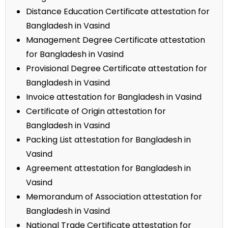
Distance Education Certificate attestation for
Bangladesh in Vasind
Management Degree Certificate attestation
for Bangladesh in Vasind
Provisional Degree Certificate attestation for
Bangladesh in Vasind
Invoice attestation for Bangladesh in Vasind
Certificate of Origin attestation for
Bangladesh in Vasind
Packing List attestation for Bangladesh in
Vasind
Agreement attestation for Bangladesh in
Vasind
Memorandum of Association attestation for
Bangladesh in Vasind
National Trade Certificate attestation for