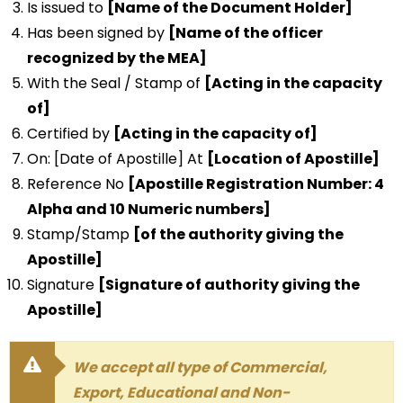
Is issued to
[Name of the Document Holder]
Has been signed by
[Name of the officer
recognized by the MEA]
With the Seal / Stamp of
[Acting in the capacity
of]
Certified by
[Acting in the capacity of]
On: [Date of Apostille] At
[Location of Apostille]
Reference No
[Apostille Registration Number: 4
Alpha and 10 Numeric numbers]
Stamp/Stamp
[of the authority giving the
Apostille]
Signature
[Signature of authority giving the
Apostille]
We accept all type of Commercial,
Export, Educational and Non-