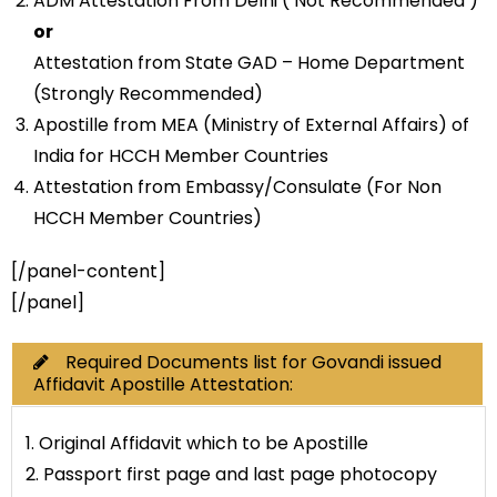
ADM Attestation From Delhi ( Not Recommended )
or
Attestation from State GAD – Home Department
(Strongly Recommended)
Apostille from MEA (Ministry of External Affairs) of
India for HCCH Member Countries
Attestation from Embassy/Consulate (For Non
HCCH Member Countries)
[/panel-content]
[/panel]
Required Documents list for Govandi issued
Affidavit Apostille Attestation:
1. Original Affidavit which to be Apostille
2. Passport first page and last page photocopy