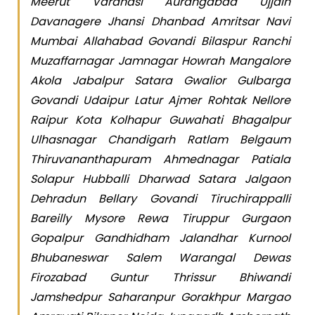
Meerut Varanasi Aurangabad Ujjain
Davanagere Jhansi Dhanbad Amritsar Navi
Mumbai Allahabad Govandi Bilaspur Ranchi
Muzaffarnagar Jamnagar Howrah Mangalore
Akola Jabalpur Satara Gwalior Gulbarga
Govandi Udaipur Latur Ajmer Rohtak Nellore
Raipur Kota Kolhapur Guwahati Bhagalpur
Ulhasnagar Chandigarh Ratlam Belgaum
Thiruvananthapuram Ahmednagar Patiala
Solapur Hubballi Dharwad Satara Jalgaon
Dehradun Bellary Govandi Tiruchirappalli
Bareilly Mysore Rewa Tiruppur Gurgaon
Gopalpur Gandhidham Jalandhar Kurnool
Bhubaneswar Salem Warangal Dewas
Firozabad Guntur Thrissur Bhiwandi
Jamshedpur Saharanpur Gorakhpur Margao