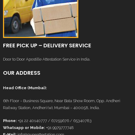
FREE PICK UP – DELIVERY SERVICE
Door to Door Apostille Attestation Service in India.
OUR ADDRESS
Head Office (Mumbai):
6th Floor – Business Square, Near Bata Show Room, Opp. Andheri
Railway Station, Andheri (w), Mumbai – 400058, India.
Phone:
+91 22 40140777 / 67259676 / 65340783
Whatsapp or Mobile:
+91 9979777748
E-Mail:
info@puneattestation.com