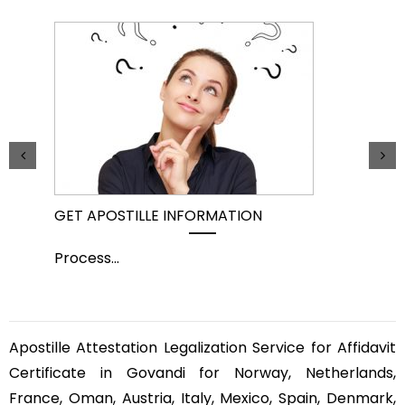
GET APOSTILLE INFORMATION
PIC
Process
...
Pro
Apostille Attestation Legalization Service for Affidavit
Certificate in Govandi for Norway, Netherlands,
France, Oman, Austria, Italy, Mexico, Spain, Denmark,