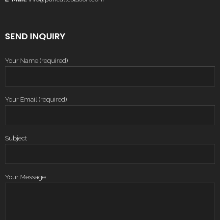
SEND INQUIRY
Your Name (required)
Your Email (required)
Subject
Your Message