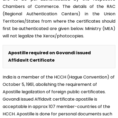
Chambers of Commerce. The details of the RAC
(Regional Authentication Centers) in the Union
Territories/States from where the certificates should
first be authenticated are given below. Ministry (MEA)
will not legalize the Xerox/photocopies.
Apostille required on Govandi issued
Affidavit Certificate
India is a member of the HCCH (Hague Convention) of
October 5, 1961, abolishing the requirement of
Apostille legalization of foreign public certificates.
Govandi issued Affidavit certificate apostille is
acceptable in approx 107 member-countries of the
HCCH. Apostille is done for personal documents such