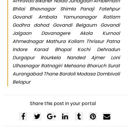
Amravati Bikaner Noida Junagadh Ambernath
Bhilai Bhavnagar Shimla Panaji Fatehpur
Govandi Ambala Yamunanagar Ratlam
Godhra dahod Govandi Belgaum Govandi
Jalgaon Davanagere Akola Kurnool
Ahmednagar Mathura Kollam Thrissur Patna
Indore Karad Bhopal Kochi Dehradun
Durgapur Rourkela Nanded Ajmer Loni
Ulhasnagar Ratnagiri Mehsana Bharuch Surat
Aurangabad Thane Bardoli Modasa Dombivali
Belapur
Share this post in your portal