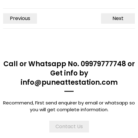
Previous
Next
Call or Whatsapp No. 09979777748 or
Get info by
info@puneattestation.com
Recommend, First send enquirer by email or whatsapp so
you will get complete information.
Contact Us