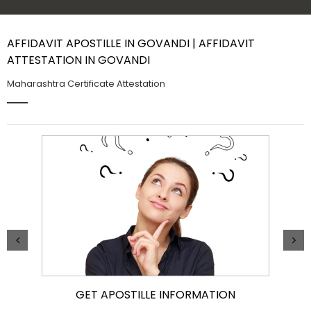
Contact Us
AFFIDAVIT APOSTILLE IN GOVANDI | AFFIDAVIT
ATTESTATION IN GOVANDI
Maharashtra Certificate Attestation
GET APOSTILLE INFORMATION