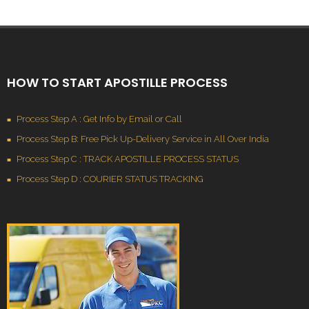
HOW TO START APOSTILLE PROCESS
Process Step A : Get Info by Email or Call
Process Step B: Free Pick Up-Delivery Service in All Over India
Process Step C : TRACK APOSTILLE PROCESS STATUS
Process Step D : COURIER STATUS TRACKING