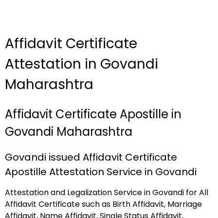
Affidavit Certificate
Attestation in Govandi
Maharashtra
Affidavit Certificate Apostille in
Govandi Maharashtra
Govandi issued Affidavit Certificate
Apostille Attestation Service in Govandi
Attestation and Legalization Service in Govandi for All
Affidavit Certificate such as Birth Affidavit, Marriage
Affidavit, Name Affidavit, Single Status Affidavit,