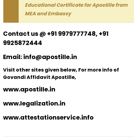
Educational Certificate for Apostille from
MEA and Embassy
Contact us @ +91 9979777748, +91
9925872444
Email: info@apostille.in
Visit other sites given below, For more info of
Govandi Affidavit Apostille,
www.apostille.in
www.legalization.in
www.attestationservice.info