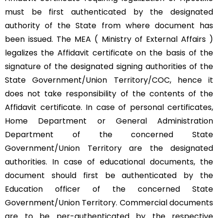
must be first authenticated by the designated
authority of the State from where document has
been issued. The MEA ( Ministry of External Affairs )
legalizes the Affidavit certificate on the basis of the
signature of the designated signing authorities of the
State Government/Union Territory/COC, hence it
does not take responsibility of the contents of the
Affidavit certificate. In case of personal certificates,
Home Department or General Administration
Department of the concerned State
Government/Union Territory are the designated
authorities. In case of educational documents, the
document should first be authenticated by the
Education officer of the concerned State
Government/Union Territory. Commercial documents
are to be per-authenticated by the respective