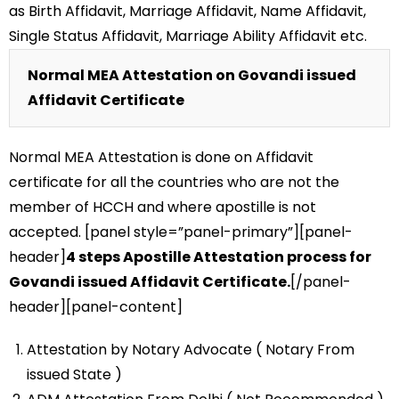
as Birth Affidavit, Marriage Affidavit, Name Affidavit,
Single Status Affidavit, Marriage Ability Affidavit etc.
Normal MEA Attestation on Govandi issued
Affidavit Certificate
Normal MEA Attestation is done on Affidavit
certificate for all the countries who are not the
member of HCCH and where apostille is not
accepted. [panel style=”panel-primary”][panel-
header]
4 steps Apostille Attestation process for
Govandi issued Affidavit Certificate.
[/panel-
header][panel-content]
Attestation by Notary Advocate ( Notary From
issued State )