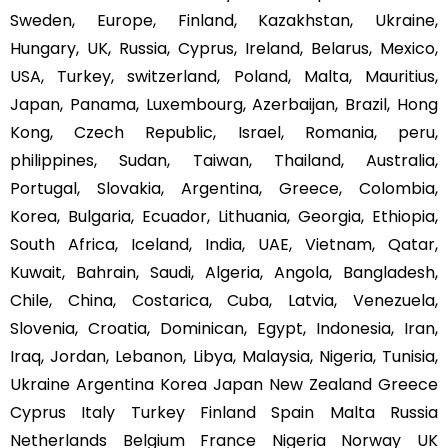
Sweden, Europe, Finland, Kazakhstan, Ukraine,
Hungary, UK, Russia, Cyprus, Ireland, Belarus, Mexico,
USA, Turkey, switzerland, Poland, Malta, Mauritius,
Japan, Panama, Luxembourg, Azerbaijan, Brazil, Hong
Kong, Czech Republic, Israel, Romania, peru,
philippines, Sudan, Taiwan, Thailand, Australia,
Portugal, Slovakia, Argentina, Greece, Colombia,
Korea, Bulgaria, Ecuador, Lithuania, Georgia, Ethiopia,
South Africa, Iceland, India, UAE, Vietnam, Qatar,
Kuwait, Bahrain, Saudi, Algeria, Angola, Bangladesh,
Chile, China, Costarica, Cuba, Latvia, Venezuela,
Slovenia, Croatia, Dominican, Egypt, Indonesia, Iran,
Iraq, Jordan, Lebanon, Libya, Malaysia, Nigeria, Tunisia,
Ukraine Argentina Korea Japan New Zealand Greece
Cyprus Italy Turkey Finland Spain Malta Russia
Netherlands Belgium France Nigeria Norway UK