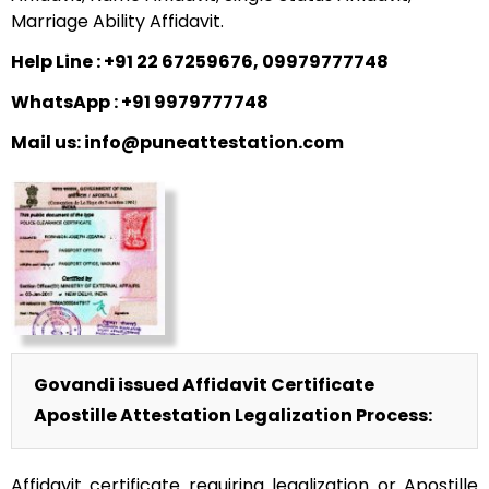
Marriage Ability Affidavit.
Help Line : +91 22 67259676, 09979777748
WhatsApp : +91 9979777748
Mail us: info@puneattestation.com
Govandi issued Affidavit Certificate
Apostille Attestation Legalization Process:
Affidavit certificate requiring legalization or Apostille