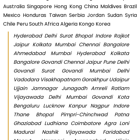
Australia Singapore Hong Kong China Maldives Brazil
Mexico Honduras Taiwan Serbia Jordan Sudan Syria
Chile Peru South Africa Algeria Kongo Korea
Hyderabad Delhi Surat Bhopal Indore Rajkot
Jaipur Kolkata Mumbai Chennai Bangalore
Ahmedabad Mumbai Hyderabad Kolkata
Bangalore Govandi Chennai Jaipur Pune Delhi
Govandi Surat Govandi Mumbai Delhi
Vadodara Visakhapatnam Gorakhpur Udaipur
Ujjain Jamnagar Junagadh Amreli Ratlam
Vijayawada Delhi Mumbai Govandi Kota
Bengaluru Lucknow Kanpur Nagpur Indore
Thane Bhopal Pimpri-Chinchwad Patna
Ghaziabad Ludhiana Coimbatore Agra Loni
Madurai Nashik Vijayawada Faridabad