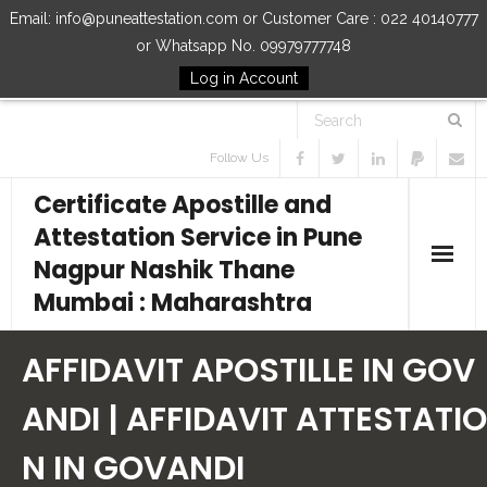
Email: info@puneattestation.com or Customer Care : 022 40140777
or Whatsapp No. 09979777748
Log in Account
Follow Us
Certificate Apostille and
Attestation Service in Pune
Nagpur Nashik Thane
Mumbai : Maharashtra
Home
AFFIDAVIT APOSTILLE IN GOV
Our Services
ANDI | AFFIDAVIT ATTESTATIO
N IN GOVANDI
How to Start Process