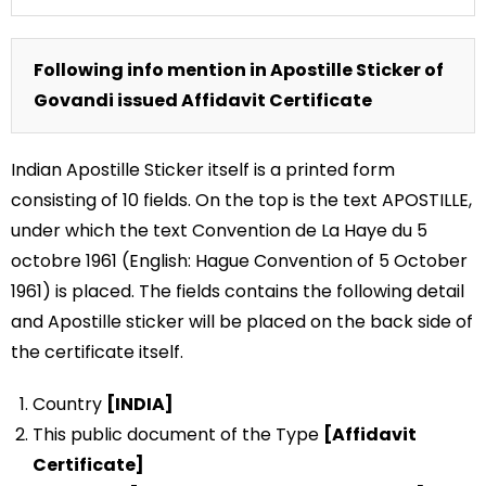
Following info mention in Apostille Sticker of
Govandi issued Affidavit Certificate
Indian Apostille Sticker itself is a printed form
consisting of 10 fields. On the top is the text APOSTILLE,
under which the text Convention de La Haye du 5
octobre 1961 (English: Hague Convention of 5 October
1961) is placed. The fields contains the following detail
and Apostille sticker will be placed on the back side of
the certificate itself.
Country
[INDIA]
This public document of the Type
[Affidavit
Certificate]