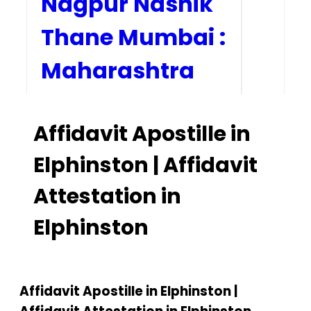
Nagpur Nashik
Thane Mumbai :
Maharashtra
Home
Affidavit Apostille in
Our Services
Elphinston | Affidavit
How to Start Process
Attestation in
Contact Us
Elphinston
Affidavit Apostille in Elphinston |