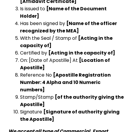
[Affidavit Certificate]
Is issued to
[Name of the Document
Holder]
Has been signed by
[Name of the officer
recognized by the MEA]
With the Seal / Stamp of
[Acting in the
capacity of]
Certified by
[Acting in the capacity of]
On: [Date of Apostille] At
[Location of
Apostille]
Reference No
[Apostille Registration
Number: 4 Alpha and 10 Numeric
numbers]
Stamp/Stamp
[of the authority giving the
Apostille]
Signature
[Signature of authority giving
the Apostille]
We accept all type of Commercial, Export,