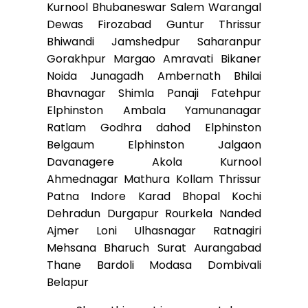
Kurnool Bhubaneswar Salem Warangal
Dewas Firozabad Guntur Thrissur
Bhiwandi Jamshedpur Saharanpur
Gorakhpur Margao Amravati Bikaner
Noida Junagadh Ambernath Bhilai
Bhavnagar Shimla Panaji Fatehpur
Elphinston Ambala Yamunanagar
Ratlam Godhra dahod Elphinston
Belgaum Elphinston Jalgaon
Davanagere Akola Kurnool
Ahmednagar Mathura Kollam Thrissur
Patna Indore Karad Bhopal Kochi
Dehradun Durgapur Rourkela Nanded
Ajmer Loni Ulhasnagar Ratnagiri
Mehsana Bharuch Surat Aurangabad
Thane Bardoli Modasa Dombivali
Belapur