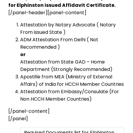
for Elphinston issued Affidavit Certificate.
[/panel-header][panel-content]
Attestation by Notary Advocate ( Notary
From issued State )
ADM Attestation From Delhi ( Not
Recommended )
or
Attestation from State GAD – Home
Department (Strongly Recommended)
Apostille from MEA (Ministry of External
Affairs) of India for HCCH Member Countries
Attestation from Embassy/Consulate (For
Non HCCH Member Countries)
[/panel-content]
[/panel]
Required Documents list for Elphinston