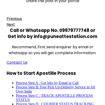
Share this post in your portal
Previous
Next
Call or Whatsapp No. 09979777748 or
Get info by info@puneattestation.com
Recommend, First send enquirer by email or
whatsapp so you will get complete information.
Contact Us
How to Start Apostille Process
Process Step A : Get Info by Email or Call
Process Step B: Free Pick Up-Delivery Service in All
Over India
Process Step C : TRACK APOSTILLE PROCESS
STATUS
Process Step D : COURIER STATUS TRACKING