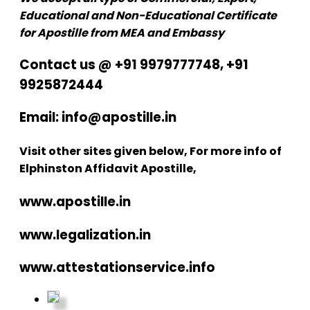
Educational and Non-Educational Certificate
for Apostille from MEA and Embassy
Contact us @ +91 9979777748, +91
9925872444
Email: info@apostille.in
Visit other sites given below, For more info of
Elphinston Affidavit Apostille,
www.apostille.in
www.legalization.in
www.attestationservice.info