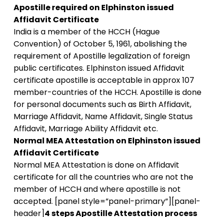
Apostille required on Elphinston issued
Affidavit Certificate
India is a member of the HCCH (Hague
Convention) of October 5, 1961, abolishing the
requirement of Apostille legalization of foreign
public certificates. Elphinston issued Affidavit
certificate apostille is acceptable in approx 107
member-countries of the HCCH. Apostille is done
for personal documents such as Birth Affidavit,
Marriage Affidavit, Name Affidavit, Single Status
Affidavit, Marriage Ability Affidavit etc.
Normal MEA Attestation on Elphinston issued
Affidavit Certificate
Normal MEA Attestation is done on Affidavit
certificate for all the countries who are not the
member of HCCH and where apostille is not
accepted. [panel style=”panel-primary”][panel-
header]
4 steps Apostille Attestation process