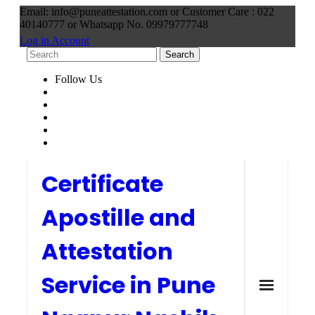
Email: info@puneattestation.com or Customer Care : 022
40140777 or Whatsapp No. 09979777748
Log in Account
Follow Us
Certificate
Apostille and
Attestation
Service in Pune