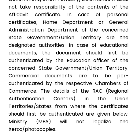
not take responsibility of the contents of the
Affidavit certificate. In case of personal
certificates, Home Department or General
Administration Department of the concerned
State Government/Union Territory are the
designated authorities. In case of educational
documents, the document should first be
authenticated by the Education officer of the
concerned State Government/Union Territory.
Commercial documents are to be per-
authenticated by the respective Chambers of
Commerce. The details of the RAC (Regional
Authentication Centers) in the Union
Territories/States from where the certificates
should first be authenticated are given below.
Ministry (MEA) will not legalize the
Xerox/photocopies.