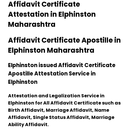
Affidavit Certificate
Attestation in Elphinston
Maharashtra
Affidavit Certificate Apostille in
Elphinston Maharashtra
Elphinston issued Affidavit Certificate
Apostille Attestation Service in
Elphinston
Attestation and Legalization Service in
Elphinston for All Affidavit Certificate such as
Birth Affidavit, Marriage Affidavit, Name
Affidavit, Single Status Affidavit, Marriage
Ability Affidavit.