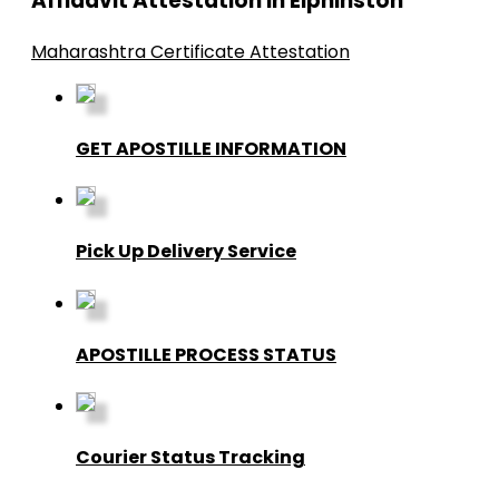
Affidavit Attestation in Elphinston
Maharashtra Certificate Attestation
GET APOSTILLE INFORMATION
Pick Up Delivery Service
APOSTILLE PROCESS STATUS
Courier Status Tracking