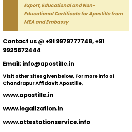
Export, Educational and Non-
Educational Certificate for Apostille from
MEA and Embassy
Contact us @ +91 9979777748, +91
9925872444
Email: info@apostille.in
Visit other sites given below, For more info of
Chandrapur Affidavit Apostille,
www.apostille.in
www.legalization.in
www.attestationservice.info