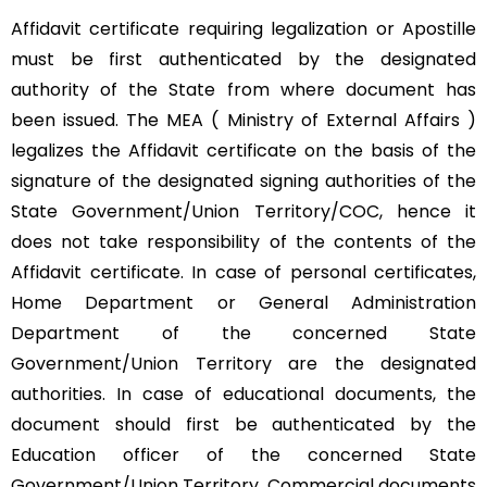
Affidavit certificate requiring legalization or Apostille
must be first authenticated by the designated
authority of the State from where document has
been issued. The MEA ( Ministry of External Affairs )
legalizes the Affidavit certificate on the basis of the
signature of the designated signing authorities of the
State Government/Union Territory/COC, hence it
does not take responsibility of the contents of the
Affidavit certificate. In case of personal certificates,
Home Department or General Administration
Department of the concerned State
Government/Union Territory are the designated
authorities. In case of educational documents, the
document should first be authenticated by the
Education officer of the concerned State
Government/Union Territory. Commercial documents