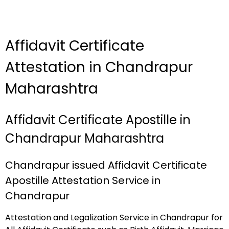
Affidavit Certificate
Attestation in Chandrapur
Maharashtra
Affidavit Certificate Apostille in
Chandrapur Maharashtra
Chandrapur issued Affidavit Certificate
Apostille Attestation Service in
Chandrapur
Attestation and Legalization Service in Chandrapur for