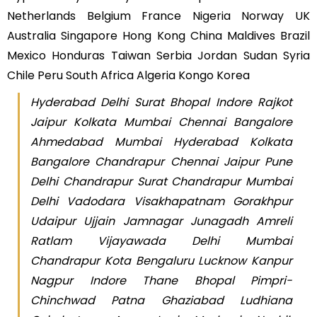
Netherlands Belgium France Nigeria Norway UK
Australia Singapore Hong Kong China Maldives Brazil
Mexico Honduras Taiwan Serbia Jordan Sudan Syria
Chile Peru South Africa Algeria Kongo Korea
Hyderabad Delhi Surat Bhopal Indore Rajkot
Jaipur Kolkata Mumbai Chennai Bangalore
Ahmedabad Mumbai Hyderabad Kolkata
Bangalore Chandrapur Chennai Jaipur Pune
Delhi Chandrapur Surat Chandrapur Mumbai
Delhi Vadodara Visakhapatnam Gorakhpur
Udaipur Ujjain Jamnagar Junagadh Amreli
Ratlam Vijayawada Delhi Mumbai
Chandrapur Kota Bengaluru Lucknow Kanpur
Nagpur Indore Thane Bhopal Pimpri-
Chinchwad Patna Ghaziabad Ludhiana