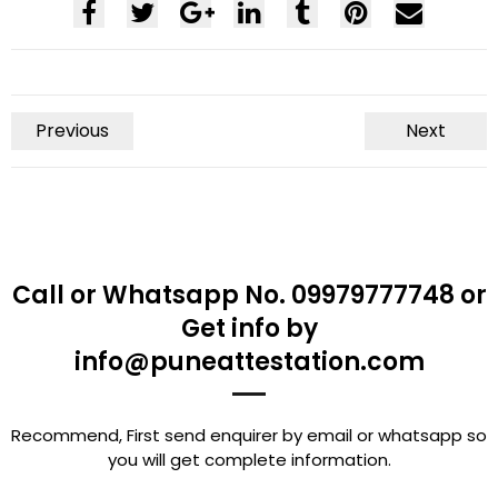
Previous
Next
Call or Whatsapp No. 09979777748 or
Get info by
info@puneattestation.com
Recommend, First send enquirer by email or whatsapp so
you will get complete information.