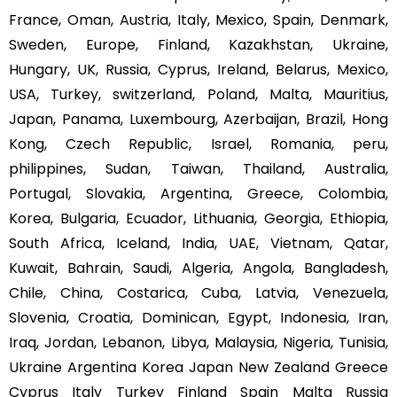
France, Oman, Austria, Italy, Mexico, Spain, Denmark,
Sweden, Europe, Finland, Kazakhstan, Ukraine,
Hungary, UK, Russia, Cyprus, Ireland, Belarus, Mexico,
USA, Turkey, switzerland, Poland, Malta, Mauritius,
Japan, Panama, Luxembourg, Azerbaijan, Brazil, Hong
Kong, Czech Republic, Israel, Romania, peru,
philippines, Sudan, Taiwan, Thailand, Australia,
Portugal, Slovakia, Argentina, Greece, Colombia,
Korea, Bulgaria, Ecuador, Lithuania, Georgia, Ethiopia,
South Africa, Iceland, India, UAE, Vietnam, Qatar,
Kuwait, Bahrain, Saudi, Algeria, Angola, Bangladesh,
Chile, China, Costarica, Cuba, Latvia, Venezuela,
Slovenia, Croatia, Dominican, Egypt, Indonesia, Iran,
Iraq, Jordan, Lebanon, Libya, Malaysia, Nigeria, Tunisia,
Ukraine Argentina Korea Japan New Zealand Greece
Cyprus Italy Turkey Finland Spain Malta Russia