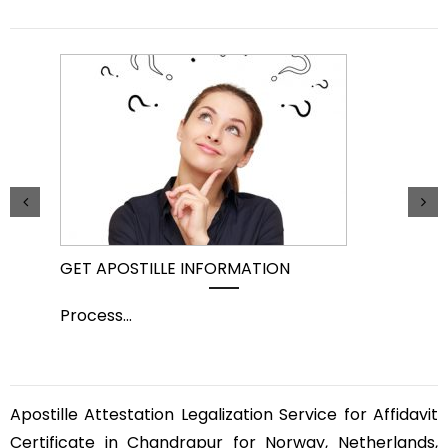
GET APOSTILLE INFORMATION
PIC
Process
...
Pro
Apostille Attestation Legalization Service for Affidavit
Certificate in Chandrapur for Norway, Netherlands,