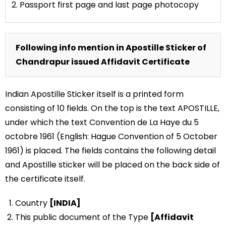
2. Passport first page and last page photocopy
Following info mention in Apostille Sticker of
Chandrapur issued Affidavit Certificate
Indian Apostille Sticker itself is a printed form
consisting of 10 fields. On the top is the text APOSTILLE,
under which the text Convention de La Haye du 5
octobre 1961 (English: Hague Convention of 5 October
1961) is placed. The fields contains the following detail
and Apostille sticker will be placed on the back side of
the certificate itself.
Country
[INDIA]
This public document of the Type
[Affidavit