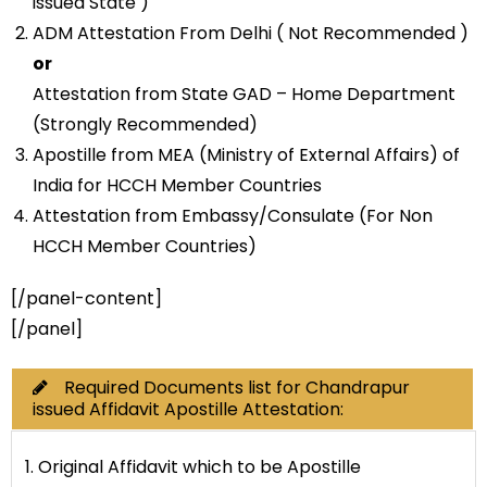
issued State )
ADM Attestation From Delhi ( Not Recommended )
or
Attestation from State GAD – Home Department
(Strongly Recommended)
Apostille from MEA (Ministry of External Affairs) of
India for HCCH Member Countries
Attestation from Embassy/Consulate (For Non
HCCH Member Countries)
[/panel-content]
[/panel]
Required Documents list for Chandrapur
issued Affidavit Apostille Attestation:
1. Original Affidavit which to be Apostille