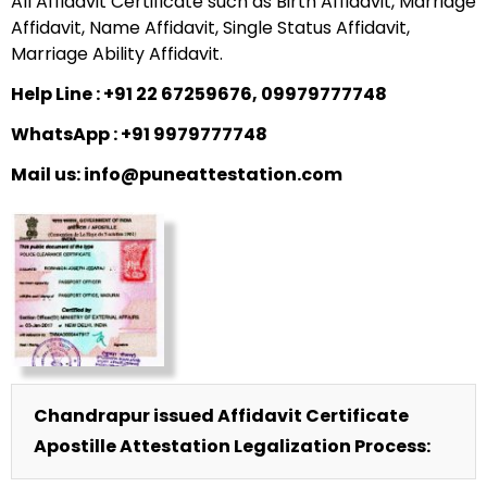
All Affidavit Certificate such as Birth Affidavit, Marriage
Affidavit, Name Affidavit, Single Status Affidavit,
Marriage Ability Affidavit.
Help Line : +91 22 67259676, 09979777748
WhatsApp : +91 9979777748
Mail us: info@puneattestation.com
Chandrapur issued Affidavit Certificate
Apostille Attestation Legalization Process: