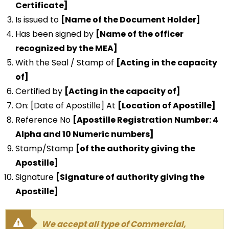
Certificate]
Is issued to
[Name of the Document Holder]
Has been signed by
[Name of the officer
recognized by the MEA]
With the Seal / Stamp of
[Acting in the capacity
of]
Certified by
[Acting in the capacity of]
On: [Date of Apostille] At
[Location of Apostille]
Reference No
[Apostille Registration Number: 4
Alpha and 10 Numeric numbers]
Stamp/Stamp
[of the authority giving the
Apostille]
Signature
[Signature of authority giving the
Apostille]
We accept all type of Commercial,