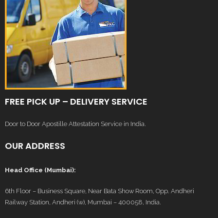
FREE PICK UP – DELIVERY SERVICE
Door to Door Apostille Attestation Service in India.
OUR ADDRESS
Head Office (Mumbai):
6th Floor – Business Square, Near Bata Show Room, Opp. Andheri
Railway Station, Andheri (w), Mumbai – 400058, India.