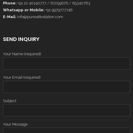
Phone:
+91 22 40140777 / 67259676 / 65340783
Whatsapp or Mobile:
+91 9979777748
E-Mail:
info@puneattestation.com
SEND INQUIRY
Your Name (required)
Your Email (required)
Subject
Your Message