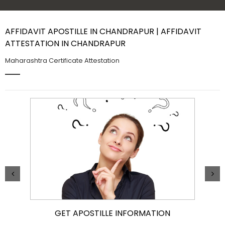
Contact Us
AFFIDAVIT APOSTILLE IN CHANDRAPUR | AFFIDAVIT
ATTESTATION IN CHANDRAPUR
Maharashtra Certificate Attestation
GET APOSTILLE INFORMATION