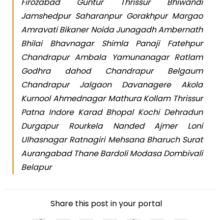
Firozabad Guntur Thrissur Bhiwandi
Jamshedpur Saharanpur Gorakhpur Margao
Amravati Bikaner Noida Junagadh Ambernath
Bhilai Bhavnagar Shimla Panaji Fatehpur
Chandrapur Ambala Yamunanagar Ratlam
Godhra dahod Chandrapur Belgaum
Chandrapur Jalgaon Davanagere Akola
Kurnool Ahmednagar Mathura Kollam Thrissur
Patna Indore Karad Bhopal Kochi Dehradun
Durgapur Rourkela Nanded Ajmer Loni
Ulhasnagar Ratnagiri Mehsana Bharuch Surat
Aurangabad Thane Bardoli Modasa Dombivali
Belapur
Share this post in your portal