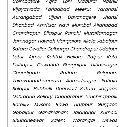
Coimbatore Agra Loni Madurai Nashik
Vijayawada Faridabad Meerut Varanasi
Aurangabad Ujjain Davanagere Jhansi
Dhanbad Amritsar Navi Mumbai Allahabad
Chandrapur Bilaspur Ranchi Muzaffarnagar
Jamnagar Howrah Mangalore Akola Jabalpur
Satara Gwalior Gulbarga Chandrapur Udaipur
Latur Ajmer Rohtak Nellore Raipur Kota
Kolhapur Guwahati Bhagalpur Ulhasnagar
Chandigarh Ratlam Belgaum
Thiruvananthapuram Ahmednagar Patiala
Solapur Hubballi Dharwad Satara Jalgaon
Dehradun Bellary Chandrapur Tiruchirappalli
Bareilly Mysore Rewa Tiruppur Gurgaon
Gopalpur Gandhidham Jalandhar Kurnool
Bhubaneswar Salem Warangal Dewas