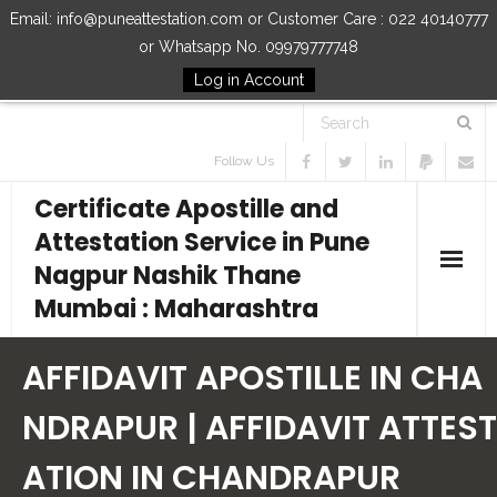
Email: info@puneattestation.com or Customer Care : 022 40140777
or Whatsapp No. 09979777748
Log in Account
Follow Us
Certificate Apostille and
Attestation Service in Pune
Nagpur Nashik Thane
Mumbai : Maharashtra
Home
AFFIDAVIT APOSTILLE IN CHA
Our Services
NDRAPUR | AFFIDAVIT ATTEST
ATION IN CHANDRAPUR
How to Start Process