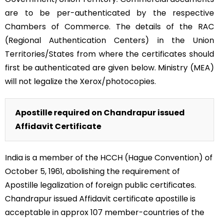
are to be per-authenticated by the respective
Chambers of Commerce. The details of the RAC
(Regional Authentication Centers) in the Union
Territories/States from where the certificates should
first be authenticated are given below. Ministry (MEA)
will not legalize the Xerox/photocopies.
Apostille required on Chandrapur issued
Affidavit Certificate
India is a member of the HCCH (Hague Convention) of
October 5, 1961, abolishing the requirement of
Apostille legalization of foreign public certificates.
Chandrapur issued Affidavit certificate apostille is
acceptable in approx 107 member-countries of the