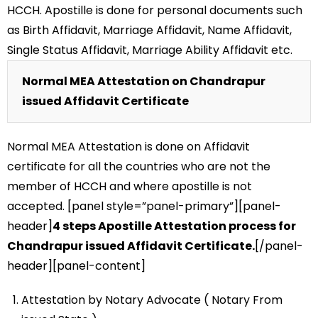
HCCH. Apostille is done for personal documents such
as Birth Affidavit, Marriage Affidavit, Name Affidavit,
Single Status Affidavit, Marriage Ability Affidavit etc.
Normal MEA Attestation on Chandrapur
issued Affidavit Certificate
Normal MEA Attestation is done on Affidavit
certificate for all the countries who are not the
member of HCCH and where apostille is not
accepted. [panel style=”panel-primary”][panel-
header]
4 steps Apostille Attestation process for
Chandrapur issued Affidavit Certificate.
[/panel-
header][panel-content]
Attestation by Notary Advocate ( Notary From