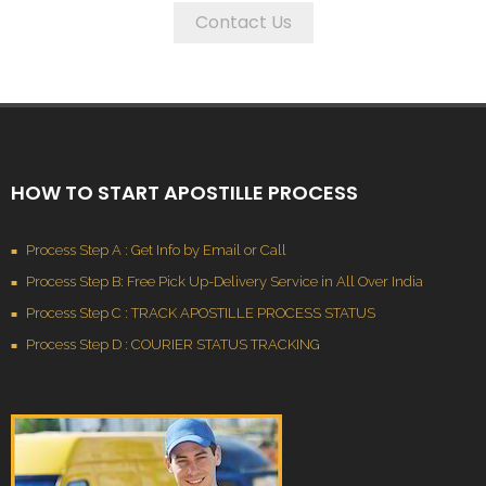
Contact Us
HOW TO START APOSTILLE PROCESS
Process Step A : Get Info by Email or Call
Process Step B: Free Pick Up-Delivery Service in All Over India
Process Step C : TRACK APOSTILLE PROCESS STATUS
Process Step D : COURIER STATUS TRACKING