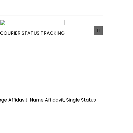
COURIER STATUS TRACKING
iage Affidavit, Name Affidavit, Single Status