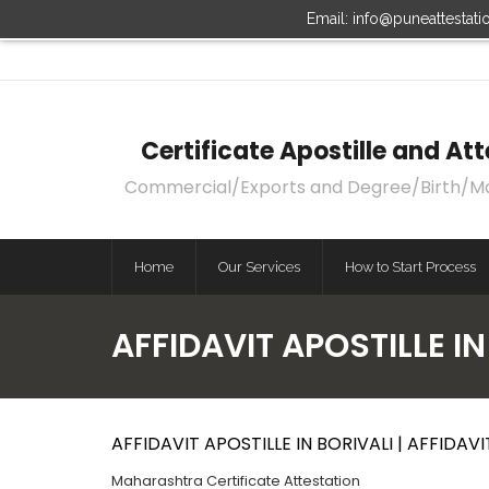
Email: info@puneattestat
Certificate Apostille and A
Commercial/Exports and Degree/Birth/Marri
Home
Our Services
How to Start Process
AFFIDAVIT APOSTILLE IN
AFFIDAVIT APOSTILLE IN BORIVALI | AFFIDAV
Maharashtra Certificate Attestation