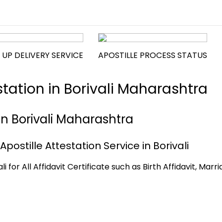
 UP DELIVERY SERVICE
APOSTILLE PROCESS STATUS
estation in Borivali Maharashtra
e in Borivali Maharashtra
 Apostille Attestation Service in Borivali
i for All Affidavit Certificate such as Birth Affidavit, Marr