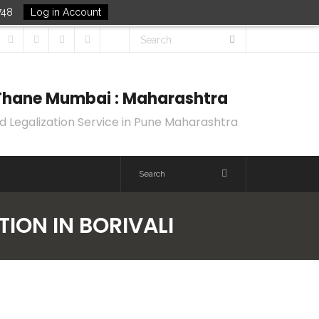
748
Log in Account
k Thane Mumbai : Maharashtra
d Legalization Service in Pune Maharashtra
TION IN BORIVALI