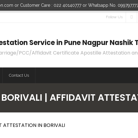
ion.com or Customer Care : 022 40140777 or Whatsapp No. 09979777
Follow Us
ttestation Service in Pune Nagpur Nashi
age/PCC/Affidavit Certificate Apostille Attestation an
Contact Us
 BORIVALI | AFFIDAVIT ATTESTA
IT ATTESTATION IN BORIVALI