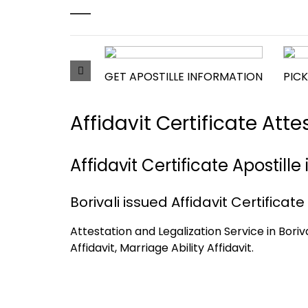
GET APOSTILLE INFORMATION
PICK
Affidavit Certificate Att
Affidavit Certificate Apostill
Borivali issued Affidavit Certificate
Attestation and Legalization Service in Borival
Affidavit, Marriage Ability Affidavit.