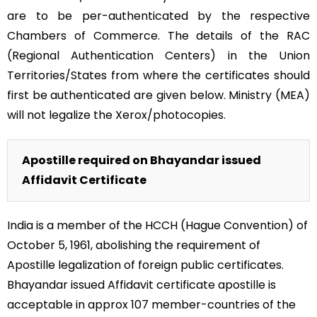
are to be per-authenticated by the respective
Chambers of Commerce. The details of the RAC
(Regional Authentication Centers) in the Union
Territories/States from where the certificates should
first be authenticated are given below. Ministry (MEA)
will not legalize the Xerox/photocopies.
Apostille required on Bhayandar issued
Affidavit Certificate
India is a member of the HCCH (Hague Convention) of
October 5, 1961, abolishing the requirement of
Apostille legalization of foreign public certificates.
Bhayandar issued Affidavit certificate apostille is
acceptable in approx 107 member-countries of the