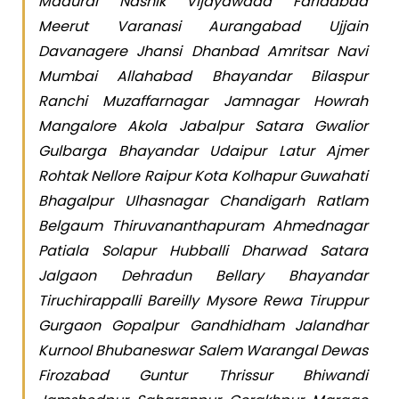
Madurai Nashik Vijayawada Faridabad
Meerut Varanasi Aurangabad Ujjain
Davanagere Jhansi Dhanbad Amritsar Navi
Mumbai Allahabad Bhayandar Bilaspur
Ranchi Muzaffarnagar Jamnagar Howrah
Mangalore Akola Jabalpur Satara Gwalior
Gulbarga Bhayandar Udaipur Latur Ajmer
Rohtak Nellore Raipur Kota Kolhapur Guwahati
Bhagalpur Ulhasnagar Chandigarh Ratlam
Belgaum Thiruvananthapuram Ahmednagar
Patiala Solapur Hubballi Dharwad Satara
Jalgaon Dehradun Bellary Bhayandar
Tiruchirappalli Bareilly Mysore Rewa Tiruppur
Gurgaon Gopalpur Gandhidham Jalandhar
Kurnool Bhubaneswar Salem Warangal Dewas
Firozabad Guntur Thrissur Bhiwandi