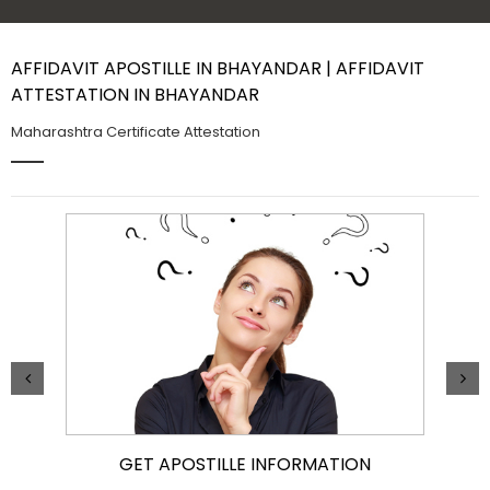
Contact Us
AFFIDAVIT APOSTILLE IN BHAYANDAR | AFFIDAVIT
ATTESTATION IN BHAYANDAR
Maharashtra Certificate Attestation
GET APOSTILLE INFORMATION