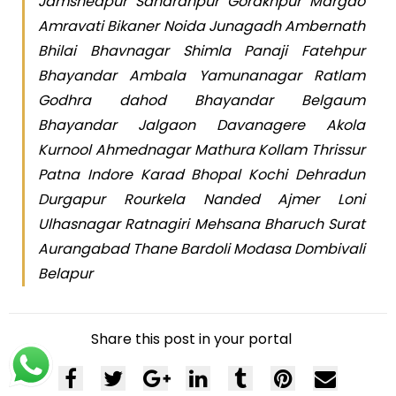
Jamshedpur Saharanpur Gorakhpur Margao
Amravati Bikaner Noida Junagadh Ambernath
Bhilai Bhavnagar Shimla Panaji Fatehpur
Bhayandar Ambala Yamunanagar Ratlam
Godhra dahod Bhayandar Belgaum
Bhayandar Jalgaon Davanagere Akola
Kurnool Ahmednagar Mathura Kollam Thrissur
Patna Indore Karad Bhopal Kochi Dehradun
Durgapur Rourkela Nanded Ajmer Loni
Ulhasnagar Ratnagiri Mehsana Bharuch Surat
Aurangabad Thane Bardoli Modasa Dombivali
Belapur
Share this post in your portal