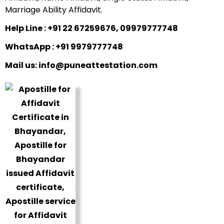
Marriage Ability Affidavit.
Help Line : +91 22 67259676, 09979777748
WhatsApp : +91 9979777748
Mail us: info@puneattestation.com