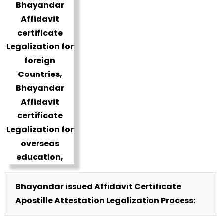
Bhayandar issued Affidavit Certificate
Apostille Attestation Legalization Process: