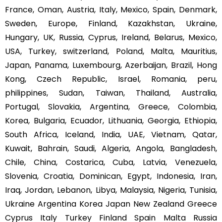
France, Oman, Austria, Italy, Mexico, Spain, Denmark,
Sweden, Europe, Finland, Kazakhstan, Ukraine,
Hungary, UK, Russia, Cyprus, Ireland, Belarus, Mexico,
USA, Turkey, switzerland, Poland, Malta, Mauritius,
Japan, Panama, Luxembourg, Azerbaijan, Brazil, Hong
Kong, Czech Republic, Israel, Romania, peru,
philippines, Sudan, Taiwan, Thailand, Australia,
Portugal, Slovakia, Argentina, Greece, Colombia,
Korea, Bulgaria, Ecuador, Lithuania, Georgia, Ethiopia,
South Africa, Iceland, India, UAE, Vietnam, Qatar,
Kuwait, Bahrain, Saudi, Algeria, Angola, Bangladesh,
Chile, China, Costarica, Cuba, Latvia, Venezuela,
Slovenia, Croatia, Dominican, Egypt, Indonesia, Iran,
Iraq, Jordan, Lebanon, Libya, Malaysia, Nigeria, Tunisia,
Ukraine Argentina Korea Japan New Zealand Greece
Cyprus Italy Turkey Finland Spain Malta Russia