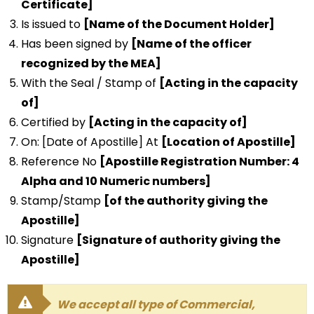
Certificate]
Is issued to
[Name of the Document Holder]
Has been signed by
[Name of the officer
recognized by the MEA]
With the Seal / Stamp of
[Acting in the capacity
of]
Certified by
[Acting in the capacity of]
On: [Date of Apostille] At
[Location of Apostille]
Reference No
[Apostille Registration Number: 4
Alpha and 10 Numeric numbers]
Stamp/Stamp
[of the authority giving the
Apostille]
Signature
[Signature of authority giving the
Apostille]
We accept all type of Commercial,