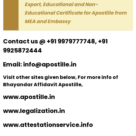
Export, Educational and Non-
Educational Certificate for Apostille from
MEA and Embassy
Contact us @ +91 9979777748, +91
9925872444
Email: info@apostille.in
Visit other sites given below, For more info of
Bhayandar Affidavit Apostille,
www.apostille.in
www.legalization.in
www.attestationservice.info