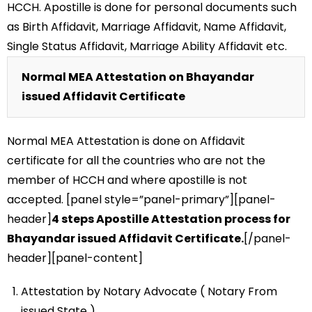
HCCH. Apostille is done for personal documents such
as Birth Affidavit, Marriage Affidavit, Name Affidavit,
Single Status Affidavit, Marriage Ability Affidavit etc.
Normal MEA Attestation on Bhayandar
issued Affidavit Certificate
Normal MEA Attestation is done on Affidavit
certificate for all the countries who are not the
member of HCCH and where apostille is not
accepted. [panel style=”panel-primary”][panel-
header]
4 steps Apostille Attestation process for
Bhayandar issued Affidavit Certificate.
[/panel-
header][panel-content]
Attestation by Notary Advocate ( Notary From
issued State )