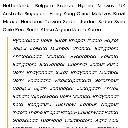
Netherlands Belgium France Nigeria Norway UK
Australia Singapore Hong Kong China Maldives Brazil
Mexico Honduras Taiwan Serbia Jordan Sudan Syria
Chile Peru South Africa Algeria Kongo Korea
Hyderabad Delhi Surat Bhopal Indore Rajkot
Jaipur Kolkata Mumbai Chennai Bangalore
Ahmedabad Mumbai Hyderabad Kolkata
Bangalore Bhayandar Chennai Jaipur Pune
Delhi Bhayandar Surat Bhayandar Mumbai
Delhi Vadodara Visakhapatnam Gorakhpur
Udaipur Ujjain Jamnagar Junagadh Amreli
Ratlam Vijayawada Delhi Mumbai Bhayandar
Kota Bengaluru Lucknow Kanpur Nagpur
Indore Thane Bhopal Pimpri-Chinchwad Patna
Ghaziabad Ludhiana Coimbatore Agra Loni