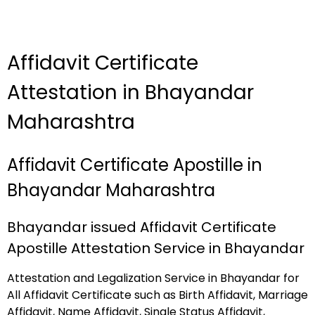
Affidavit Certificate
Attestation in Bhayandar
Maharashtra
Affidavit Certificate Apostille in
Bhayandar Maharashtra
Bhayandar issued Affidavit Certificate
Apostille Attestation Service in Bhayandar
Attestation and Legalization Service in Bhayandar for
All Affidavit Certificate such as Birth Affidavit, Marriage
Affidavit, Name Affidavit, Single Status Affidavit,