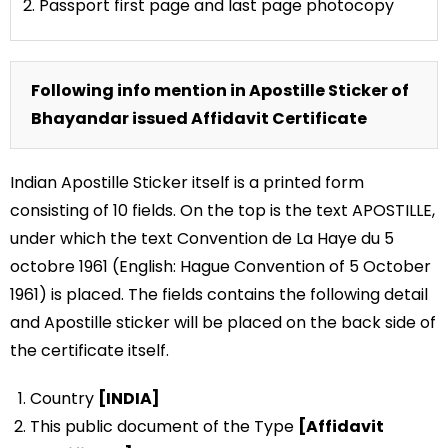
2. Passport first page and last page photocopy
Following info mention in Apostille Sticker of
Bhayandar issued Affidavit Certificate
Indian Apostille Sticker itself is a printed form
consisting of 10 fields. On the top is the text APOSTILLE,
under which the text Convention de La Haye du 5
octobre 1961 (English: Hague Convention of 5 October
1961) is placed. The fields contains the following detail
and Apostille sticker will be placed on the back side of
the certificate itself.
Country
[INDIA]
This public document of the Type
[Affidavit