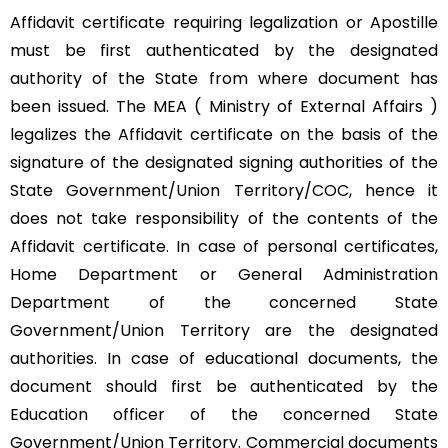
Affidavit certificate requiring legalization or Apostille
must be first authenticated by the designated
authority of the State from where document has
been issued. The MEA ( Ministry of External Affairs )
legalizes the Affidavit certificate on the basis of the
signature of the designated signing authorities of the
State Government/Union Territory/COC, hence it
does not take responsibility of the contents of the
Affidavit certificate. In case of personal certificates,
Home Department or General Administration
Department of the concerned State
Government/Union Territory are the designated
authorities. In case of educational documents, the
document should first be authenticated by the
Education officer of the concerned State
Government/Union Territory. Commercial documents