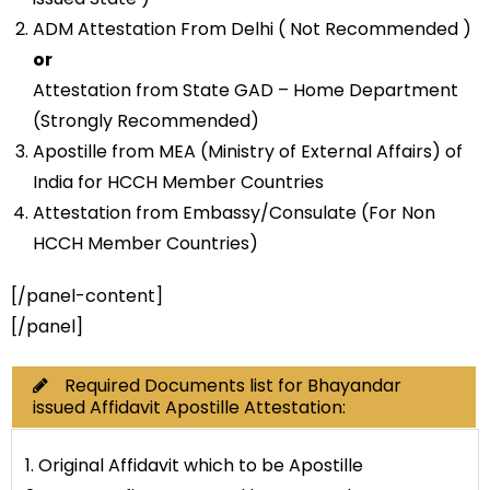
ADM Attestation From Delhi ( Not Recommended )
or
Attestation from State GAD – Home Department
(Strongly Recommended)
Apostille from MEA (Ministry of External Affairs) of
India for HCCH Member Countries
Attestation from Embassy/Consulate (For Non
HCCH Member Countries)
[/panel-content]
[/panel]
Required Documents list for Bhayandar
issued Affidavit Apostille Attestation:
1. Original Affidavit which to be Apostille