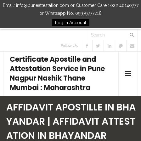
Email: info@puneattestation.com or Customer Care : 022 40140777
or Whatsapp No. 09979777748
Log in Account
Follow Us
Certificate Apostille and
Attestation Service in Pune
Nagpur Nashik Thane
Mumbai : Maharashtra
Home
AFFIDAVIT APOSTILLE IN BHA
Our Services
YANDAR | AFFIDAVIT ATTEST
ATION IN BHAYANDAR
How to Start Process