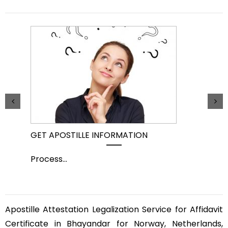
GET APOSTILLE INFORMATION
PIC
Process
...
Pro
Apostille Attestation Legalization Service for Affidavit
Certificate in Bhayandar for Norway, Netherlands,