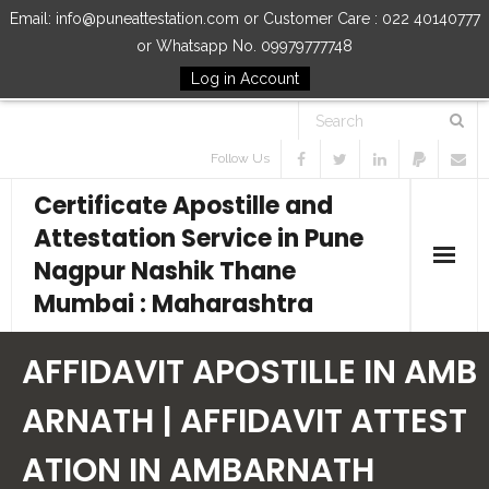
Email: info@puneattestation.com or Customer Care : 022 40140777
or Whatsapp No. 09979777748
Log in Account
Follow Us
Certificate Apostille and
Attestation Service in Pune
Nagpur Nashik Thane
Mumbai : Maharashtra
Home
AFFIDAVIT APOSTILLE IN AMB
Our Services
ARNATH | AFFIDAVIT ATTEST
ATION IN AMBARNATH
How to Start Process