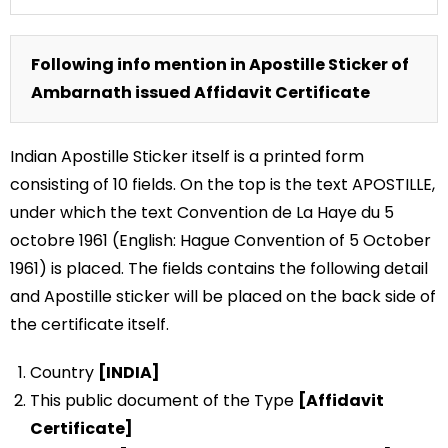
Following info mention in Apostille Sticker of
Ambarnath issued Affidavit Certificate
Indian Apostille Sticker itself is a printed form
consisting of 10 fields. On the top is the text APOSTILLE,
under which the text Convention de La Haye du 5
octobre 1961 (English: Hague Convention of 5 October
1961) is placed. The fields contains the following detail
and Apostille sticker will be placed on the back side of
the certificate itself.
Country
[INDIA]
This public document of the Type
[Affidavit
Certificate]