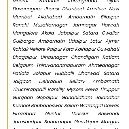
Meerut Varanasi Aurangabad Ujjain
Davanagere Jhansi Dhanbad Amritsar Navi
Mumbai Allahabad Ambarnath Bilaspur
Ranchi Muzaffarnagar Jamnagar Howrah
Mangalore Akola Jabalpur Satara Gwalior
Gulbarga Ambarnath Udaipur Latur Ajmer
Rohtak Nellore Raipur Kota Kolhapur Guwahati
Bhagalpur Ulhasnagar Chandigarh Ratlam
Belgaum Thiruvananthapuram Ahmednagar
Patiala Solapur Hubballi Dharwad Satara
Jalgaon Dehradun Bellary Ambarnath
Tiruchirappalli Bareilly Mysore Rewa Tiruppur
Gurgaon Gopalpur Gandhidham Jalandhar
Kurnool Bhubaneswar Salem Warangal Dewas
Firozabad Guntur Thrissur Bhiwandi
Jamshedpur Saharanpur Gorakhpur Margao