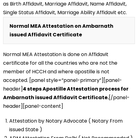
as Birth Affidavit, Marriage Affidavit, Name Affidavit,
Single Status Affidavit, Marriage Ability Affidavit etc.
Normal MEA Attestation on Ambarnath
issued Affidavit Certificate
Normal MEA Attestation is done on Affidavit
certificate for all the countries who are not the
member of HCCH and where apostille is not
accepted. [panel style=”panel-primary”][panel-
header]
4 steps Apostille Attestation process for
Ambarnath issued Affidavit Certificate.
[/panel-
header][panel-content]
Attestation by Notary Advocate ( Notary From
issued State )