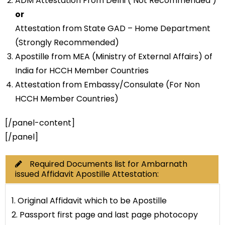
ADM Attestation From Delhi ( Not Recommended )
or
Attestation from State GAD – Home Department
(Strongly Recommended)
Apostille from MEA (Ministry of External Affairs) of
India for HCCH Member Countries
Attestation from Embassy/Consulate (For Non
HCCH Member Countries)
[/panel-content]
[/panel]
Required Documents list for Ambarnath
issued Affidavit Apostille Attestation:
1. Original Affidavit which to be Apostille
2. Passport first page and last page photocopy