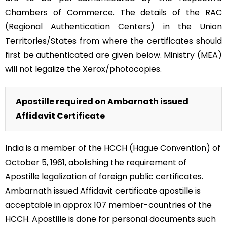
Chambers of Commerce. The details of the RAC
(Regional Authentication Centers) in the Union
Territories/States from where the certificates should
first be authenticated are given below. Ministry (MEA)
will not legalize the Xerox/photocopies.
Apostille required on Ambarnath issued
Affidavit Certificate
India is a member of the HCCH (Hague Convention) of
October 5, 1961, abolishing the requirement of
Apostille legalization of foreign public certificates.
Ambarnath issued Affidavit certificate apostille is
acceptable in approx 107 member-countries of the
HCCH. Apostille is done for personal documents such