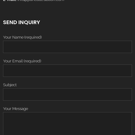
SEND INQUIRY
Your Name (required)
Your Email (required)
Subject
Your Message