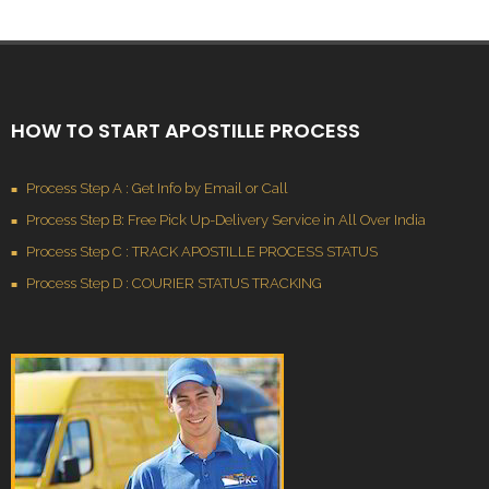
HOW TO START APOSTILLE PROCESS
Process Step A : Get Info by Email or Call
Process Step B: Free Pick Up-Delivery Service in All Over India
Process Step C : TRACK APOSTILLE PROCESS STATUS
Process Step D : COURIER STATUS TRACKING