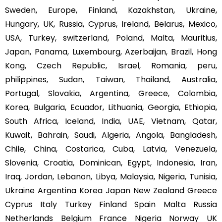
Sweden, Europe, Finland, Kazakhstan, Ukraine,
Hungary, UK, Russia, Cyprus, Ireland, Belarus, Mexico,
USA, Turkey, switzerland, Poland, Malta, Mauritius,
Japan, Panama, Luxembourg, Azerbaijan, Brazil, Hong
Kong, Czech Republic, Israel, Romania, peru,
philippines, Sudan, Taiwan, Thailand, Australia,
Portugal, Slovakia, Argentina, Greece, Colombia,
Korea, Bulgaria, Ecuador, Lithuania, Georgia, Ethiopia,
South Africa, Iceland, India, UAE, Vietnam, Qatar,
Kuwait, Bahrain, Saudi, Algeria, Angola, Bangladesh,
Chile, China, Costarica, Cuba, Latvia, Venezuela,
Slovenia, Croatia, Dominican, Egypt, Indonesia, Iran,
Iraq, Jordan, Lebanon, Libya, Malaysia, Nigeria, Tunisia,
Ukraine Argentina Korea Japan New Zealand Greece
Cyprus Italy Turkey Finland Spain Malta Russia
Netherlands Belgium France Nigeria Norway UK