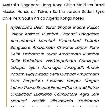
Australia Singapore Hong Kong China Maldives Brazil
Mexico Honduras Taiwan Serbia Jordan Sudan Syria
Chile Peru South Africa Algeria Kongo Korea
Hyderabad Delhi Surat Bhopal Indore Rajkot
Jaipur Kolkata Mumbai Chennai Bangalore
Ahmedabad Mumbai Hyderabad Kolkata
Bangalore Ambarnath Chennai Jaipur Pune
Delhi Ambarnath Surat Ambarnath Mumbai
Delhi Vadodara Visakhapatnam Gorakhpur
Udaipur Ujjain Jamnagar Junagadh Amreli
Ratlam Vijayawada Delhi Mumbai Ambarnath
Kota Bengaluru Lucknow Kanpur Nagpur
Indore Thane Bhopal Pimpri-Chinchwad Patna
Ghaziabad Ludhiana Coimbatore Agra Loni
Madurai Nashik Vijayawada Faridabad