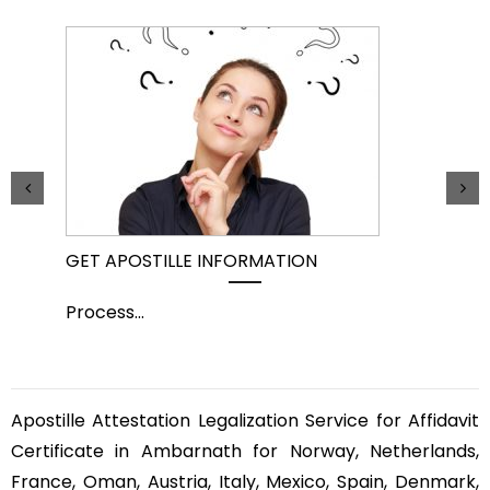
GET APOSTILLE INFORMATION
PIC
Process
...
Pro
Apostille Attestation Legalization Service for Affidavit
Certificate in Ambarnath for Norway, Netherlands,
France, Oman, Austria, Italy, Mexico, Spain, Denmark,