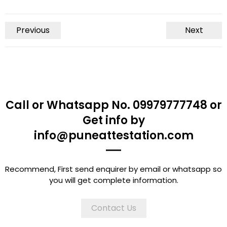
Previous
Next
Call or Whatsapp No. 09979777748 or
Get info by
info@puneattestation.com
Recommend, First send enquirer by email or whatsapp so
you will get complete information.
Contact Us