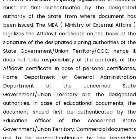
must be first authenticated by the designated
authority of the State from where document has
been issued. The MEA ( Ministry of External Affairs )
legalizes the Affidavit certificate on the basis of the
signature of the designated signing authorities of the
State Government/Union Territory/COC, hence it
does not take responsibility of the contents of the
Affidavit certificate. In case of personal certificates,
Home Department or General Administration
Department of the concerned State
Government/Union Territory are the designated
authorities. In case of educational documents, the
document should first be authenticated by the
Education officer of the concerned State
Government/Union Territory. Commercial documents
are to be per-authenticated by the respective