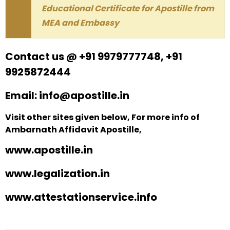
Educational Certificate for Apostille from
MEA and Embassy
Contact us @ +91 9979777748, +91
9925872444
Email: info@apostille.in
Visit other sites given below, For more info of
Ambarnath Affidavit Apostille,
www.apostille.in
www.legalization.in
www.attestationservice.info