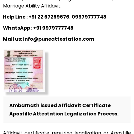
Marriage Ability Affidavit.
Help Line : +91 22 67259676, 09979777748
WhatsApp : +91 9979777748
Mail us: info@puneattestation.com
Ambarnath issued Affidavit Certificate
Apostille Attestation Legalization Process:
Affidavit certificate requiring legalization or Apostille