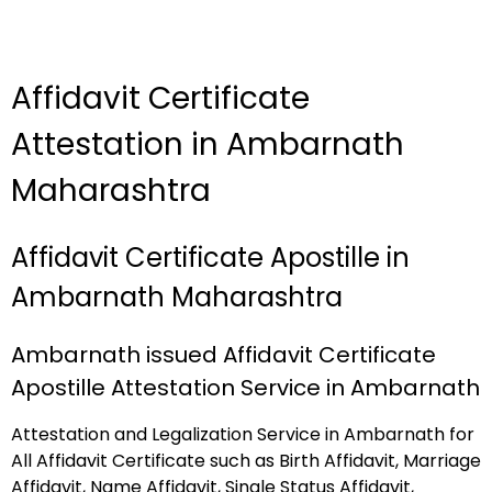
Affidavit Certificate
Attestation in Ambarnath
Maharashtra
Affidavit Certificate Apostille in
Ambarnath Maharashtra
Ambarnath issued Affidavit Certificate
Apostille Attestation Service in Ambarnath
Attestation and Legalization Service in Ambarnath for
All Affidavit Certificate such as Birth Affidavit, Marriage
Affidavit, Name Affidavit, Single Status Affidavit,