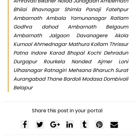
Amravati Bikaner Noida Junagadh Ambernath
Bhilai Bhavnagar Shimla Panaji Fatehpur
Ambarnath Ambala Yamunanagar Ratlam
Godhra dahod Ambarnath Belgaum
Ambarnath Jalgaon Davanagere Akola
Kurnool Ahmednagar Mathura Kollam Thrissur
Patna Indore Karad Bhopal Kochi Dehradun
Durgapur Rourkela Nanded Ajmer Loni
Ulhasnagar Ratnagiri Mehsana Bharuch Surat
Aurangabad Thane Bardoli Modasa Dombivali
Belapur
Share this post in your portal