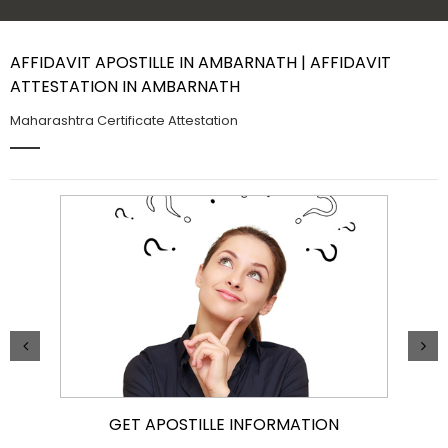
Contact Us
AFFIDAVIT APOSTILLE IN AMBARNATH | AFFIDAVIT
ATTESTATION IN AMBARNATH
Maharashtra Certificate Attestation
GET APOSTILLE INFORMATION