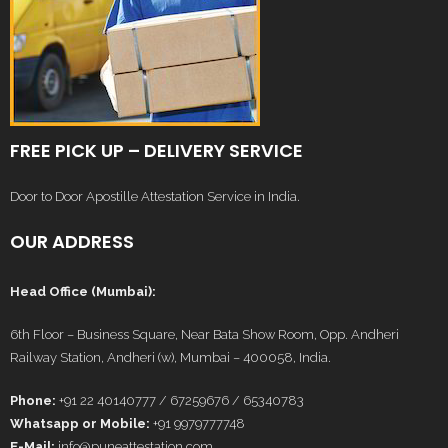
FREE PICK UP – DELIVERY SERVICE
Door to Door Apostille Attestation Service in India.
OUR ADDRESS
Head Office (Mumbai):
6th Floor – Business Square, Near Bata Show Room, Opp. Andheri
Railway Station, Andheri (w), Mumbai – 400058, India.
Phone:
+91 22 40140777 / 67259676 / 65340783
Whatsapp or Mobile:
+91 9979777748
E-Mail:
info@puneattestation.com