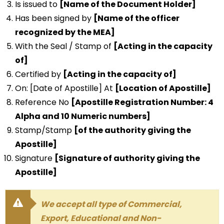
Is issued to
[Name of the Document Holder]
Has been signed by
[Name of the officer
recognized by the MEA]
With the Seal / Stamp of
[Acting in the capacity
of]
Certified by
[Acting in the capacity of]
On: [Date of Apostille] At
[Location of Apostille]
Reference No
[Apostille Registration Number: 4
Alpha and 10 Numeric numbers]
Stamp/Stamp
[of the authority giving the
Apostille]
Signature
[Signature of authority giving the
Apostille]
We accept all type of Commercial,
Export, Educational and Non-